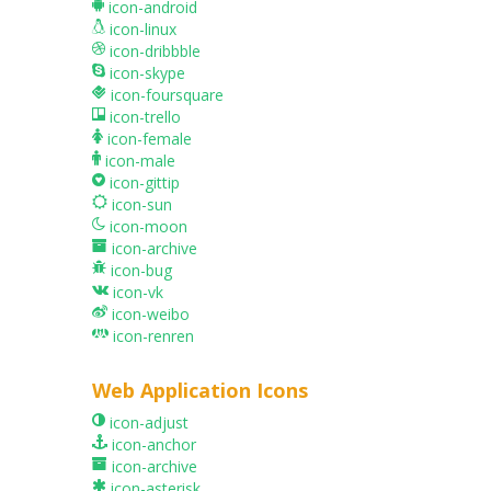
icon-android
icon-linux
icon-dribbble
icon-skype
icon-foursquare
icon-trello
icon-female
icon-male
icon-gittip
icon-sun
icon-moon
icon-archive
icon-bug
icon-vk
icon-weibo
icon-renren
Web Application Icons
icon-adjust
icon-anchor
icon-archive
icon-asterisk