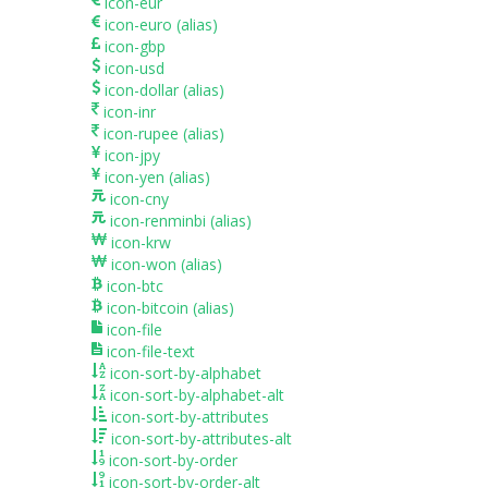
icon-eur
icon-euro
(alias)
icon-gbp
icon-usd
icon-dollar
(alias)
icon-inr
icon-rupee
(alias)
icon-jpy
icon-yen
(alias)
icon-cny
icon-renminbi
(alias)
icon-krw
icon-won
(alias)
icon-btc
icon-bitcoin
(alias)
icon-file
icon-file-text
icon-sort-by-alphabet
icon-sort-by-alphabet-alt
icon-sort-by-attributes
icon-sort-by-attributes-alt
icon-sort-by-order
icon-sort-by-order-alt