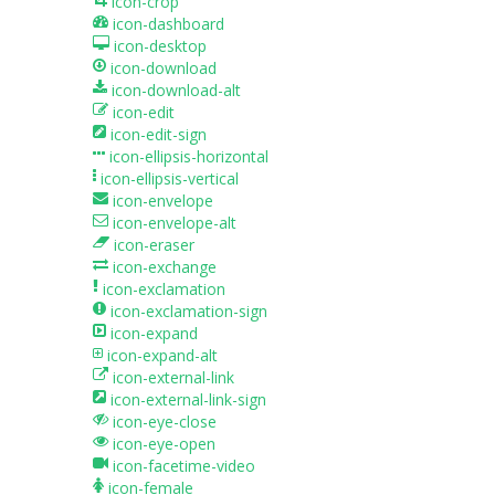
icon-crop
icon-dashboard
icon-desktop
icon-download
icon-download-alt
icon-edit
icon-edit-sign
icon-ellipsis-horizontal
icon-ellipsis-vertical
icon-envelope
icon-envelope-alt
icon-eraser
icon-exchange
icon-exclamation
icon-exclamation-sign
icon-expand
icon-expand-alt
icon-external-link
icon-external-link-sign
icon-eye-close
icon-eye-open
icon-facetime-video
icon-female