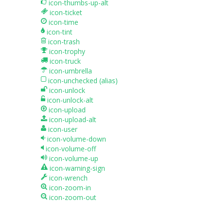
icon-thumbs-up-alt
icon-ticket
icon-time
icon-tint
icon-trash
icon-trophy
icon-truck
icon-umbrella
icon-unchecked
(alias)
icon-unlock
icon-unlock-alt
icon-upload
icon-upload-alt
icon-user
icon-volume-down
icon-volume-off
icon-volume-up
icon-warning-sign
icon-wrench
icon-zoom-in
icon-zoom-out