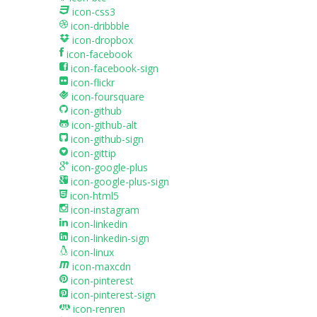
icon-css3
icon-dribbble
icon-dropbox
icon-facebook
icon-facebook-sign
icon-flickr
icon-foursquare
icon-github
icon-github-alt
icon-github-sign
icon-gittip
icon-google-plus
icon-google-plus-sign
icon-html5
icon-instagram
icon-linkedin
icon-linkedin-sign
icon-linux
icon-maxcdn
icon-pinterest
icon-pinterest-sign
icon-renren