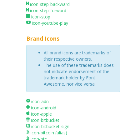
icon-step-backward
icon-step-forward
icon-stop
icon-youtube-play
Brand Icons
All brand icons are trademarks of
their respective owners.
The use of these trademarks does
not indicate endorsement of the
trademark holder by Font
Awesome, nor vice versa.
icon-adn
icon-android
icon-apple
icon-bitbucket
icon-bitbucket-sign
icon-bitcoin
(alias)
icon-btc