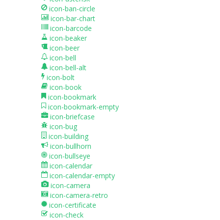
icon-ban-circle
icon-bar-chart
icon-barcode
icon-beaker
icon-beer
icon-bell
icon-bell-alt
icon-bolt
icon-book
icon-bookmark
icon-bookmark-empty
icon-briefcase
icon-bug
icon-building
icon-bullhorn
icon-bullseye
icon-calendar
icon-calendar-empty
icon-camera
icon-camera-retro
icon-certificate
icon-check