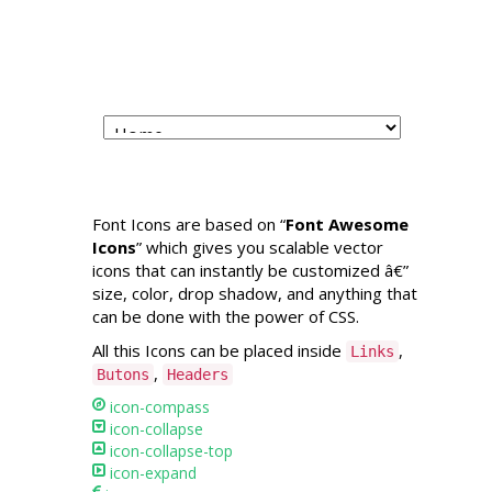
Capricorn Beach
Cottages
Font Icons are based on “
Font Awesome
Icons
” which gives you scalable vector
icons that can instantly be customized â€”
size, color, drop shadow, and anything that
can be done with the power of CSS.
All this Icons can be placed inside
,
Links
,
Butons
Headers
icon-compass
icon-collapse
icon-collapse-top
icon-expand