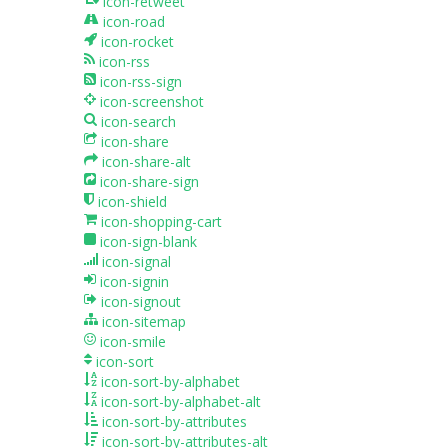
icon-retweet
icon-road
icon-rocket
icon-rss
icon-rss-sign
icon-screenshot
icon-search
icon-share
icon-share-alt
icon-share-sign
icon-shield
icon-shopping-cart
icon-sign-blank
icon-signal
icon-signin
icon-signout
icon-sitemap
icon-smile
icon-sort
icon-sort-by-alphabet
icon-sort-by-alphabet-alt
icon-sort-by-attributes
icon-sort-by-attributes-alt