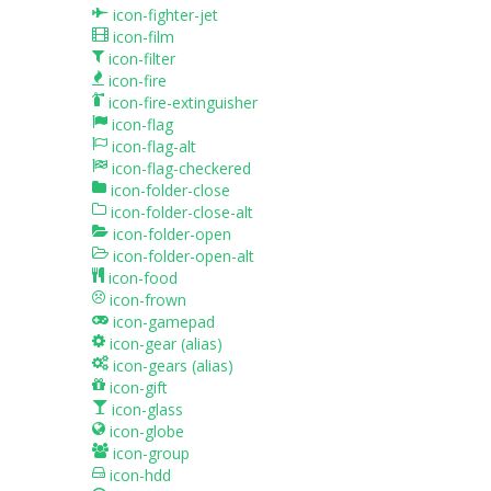
icon-fighter-jet
icon-film
icon-filter
icon-fire
icon-fire-extinguisher
icon-flag
icon-flag-alt
icon-flag-checkered
icon-folder-close
icon-folder-close-alt
icon-folder-open
icon-folder-open-alt
icon-food
icon-frown
icon-gamepad
icon-gear
(alias)
icon-gears
(alias)
icon-gift
icon-glass
icon-globe
icon-group
icon-hdd