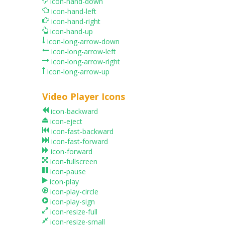
icon-hand-down
icon-hand-left
icon-hand-right
icon-hand-up
icon-long-arrow-down
icon-long-arrow-left
icon-long-arrow-right
icon-long-arrow-up
Video Player Icons
icon-backward
icon-eject
icon-fast-backward
icon-fast-forward
icon-forward
icon-fullscreen
icon-pause
icon-play
icon-play-circle
icon-play-sign
icon-resize-full
icon-resize-small