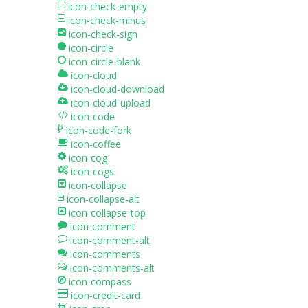
icon-check-empty
icon-check-minus
icon-check-sign
icon-circle
icon-circle-blank
icon-cloud
icon-cloud-download
icon-cloud-upload
icon-code
icon-code-fork
icon-coffee
icon-cog
icon-cogs
icon-collapse
icon-collapse-alt
icon-collapse-top
icon-comment
icon-comment-alt
icon-comments
icon-comments-alt
icon-compass
icon-credit-card