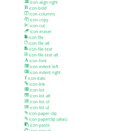
icon-align-right
icon-bold
icon-columns
icon-copy
icon-cut
icon-eraser
icon-file
icon-file-alt
icon-file-text
icon-file-text-alt
icon-font
icon-indent-left
icon-indent-right
icon-italic
icon-link
icon-list
icon-list-alt
icon-list-ol
icon-list-ul
icon-paper-clip
icon-paperclip
(alias)
icon-paste
icon-repeat