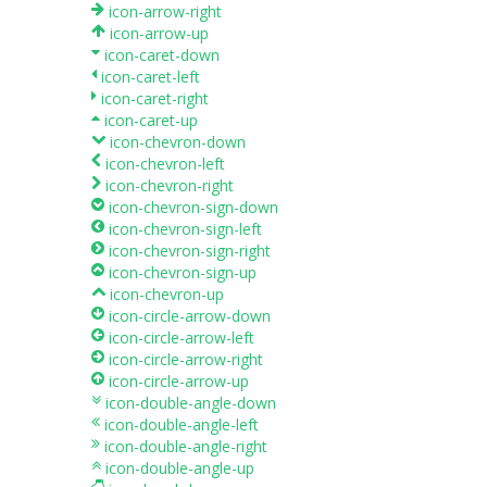
icon-arrow-right
icon-arrow-up
icon-caret-down
icon-caret-left
icon-caret-right
icon-caret-up
icon-chevron-down
icon-chevron-left
icon-chevron-right
icon-chevron-sign-down
icon-chevron-sign-left
icon-chevron-sign-right
icon-chevron-sign-up
icon-chevron-up
icon-circle-arrow-down
icon-circle-arrow-left
icon-circle-arrow-right
icon-circle-arrow-up
icon-double-angle-down
icon-double-angle-left
icon-double-angle-right
icon-double-angle-up