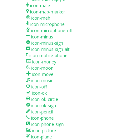
icon-male
icon-map-marker
icon-meh
icon-microphone
icon-microphone-off
icon-minus
icon-minus-sign
icon-minus-sign-alt
icon-mobile-phone
icon-money
icon-moon
icon-move
icon-music
icon-off
icon-ok
icon-ok-circle
icon-ok-sign
icon-pencil
icon-phone
icon-phone-sign
icon-picture
icon-plane