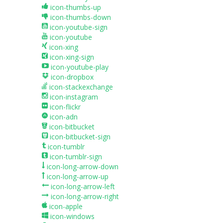
icon-thumbs-up
icon-thumbs-down
icon-youtube-sign
icon-youtube
icon-xing
icon-xing-sign
icon-youtube-play
icon-dropbox
icon-stackexchange
icon-instagram
icon-flickr
icon-adn
icon-bitbucket
icon-bitbucket-sign
icon-tumblr
icon-tumblr-sign
icon-long-arrow-down
icon-long-arrow-up
icon-long-arrow-left
icon-long-arrow-right
icon-apple
icon-windows