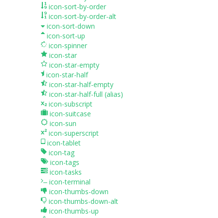
icon-sort-by-order
icon-sort-by-order-alt
icon-sort-down
icon-sort-up
icon-spinner
icon-star
icon-star-empty
icon-star-half
icon-star-half-empty
icon-star-half-full
(alias)
icon-subscript
icon-suitcase
icon-sun
icon-superscript
icon-tablet
icon-tag
icon-tags
icon-tasks
icon-terminal
icon-thumbs-down
icon-thumbs-down-alt
icon-thumbs-up