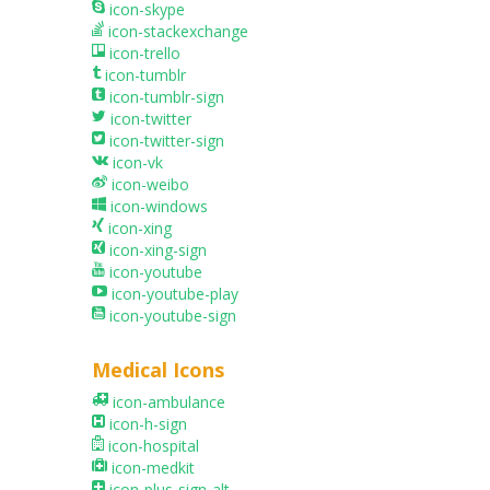
icon-skype
icon-stackexchange
icon-trello
icon-tumblr
icon-tumblr-sign
icon-twitter
icon-twitter-sign
icon-vk
icon-weibo
icon-windows
icon-xing
icon-xing-sign
icon-youtube
icon-youtube-play
icon-youtube-sign
Medical Icons
icon-ambulance
icon-h-sign
icon-hospital
icon-medkit
icon-plus-sign-alt