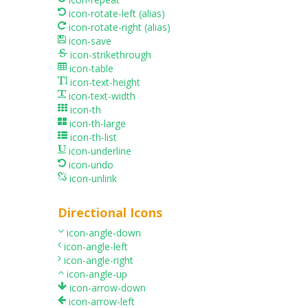
icon-rotate-left
(alias)
icon-rotate-right
(alias)
icon-save
icon-strikethrough
icon-table
icon-text-height
icon-text-width
icon-th
icon-th-large
icon-th-list
icon-underline
icon-undo
icon-unlink
Directional Icons
icon-angle-down
icon-angle-left
icon-angle-right
icon-angle-up
icon-arrow-down
icon-arrow-left