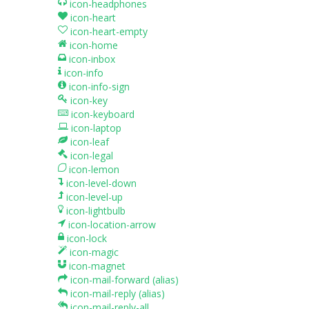
icon-headphones
icon-heart
icon-heart-empty
icon-home
icon-inbox
icon-info
icon-info-sign
icon-key
icon-keyboard
icon-laptop
icon-leaf
icon-legal
icon-lemon
icon-level-down
icon-level-up
icon-lightbulb
icon-location-arrow
icon-lock
icon-magic
icon-magnet
icon-mail-forward
(alias)
icon-mail-reply
(alias)
icon-mail-reply-all