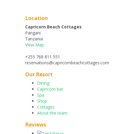
Location
Capricorn Beach Cottages
Pangani
Tanzania
View Map
+255 768 811 551
reservations@capricornbeachcottages.com
Our Resort
Dining
Capricorn bar
Spa
Shop
Cottages
About the team
Reviews