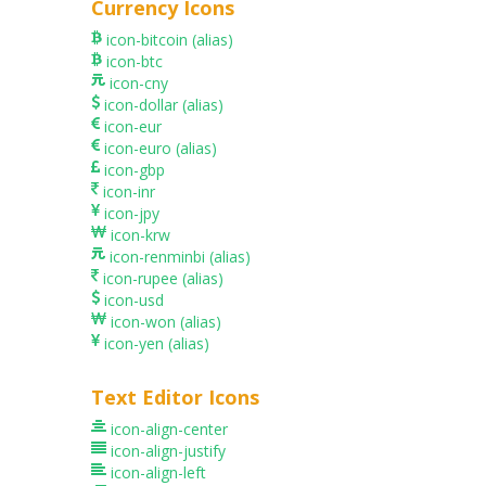
Currency Icons
icon-bitcoin
(alias)
icon-btc
icon-cny
icon-dollar
(alias)
icon-eur
icon-euro
(alias)
icon-gbp
icon-inr
icon-jpy
icon-krw
icon-renminbi
(alias)
icon-rupee
(alias)
icon-usd
icon-won
(alias)
icon-yen
(alias)
Text Editor Icons
icon-align-center
icon-align-justify
icon-align-left