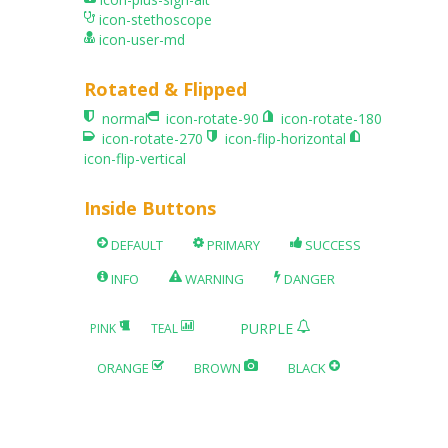
icon-stethoscope
icon-user-md
Rotated & Flipped
normal
icon-rotate-90
icon-rotate-180
icon-rotate-270
icon-flip-horizontal
icon-flip-vertical
Inside Buttons
DEFAULT
PRIMARY
SUCCESS
INFO
WARNING
DANGER
PURPLE
PINK
TEAL
ORANGE
BROWN
BLACK