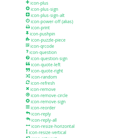
icon-plus
icon-plus-sign
icon-plus-sign-alt
icon-power-off
(alias)
icon-print
icon-pushpin
icon-puzzle-piece
icon-qrcode
icon-question
icon-question-sign
icon-quote-left
icon-quote-right
icon-random
icon-refresh
icon-remove
icon-remove-circle
icon-remove-sign
icon-reorder
icon-reply
icon-reply-all
icon-resize-horizontal
icon-resize-vertical