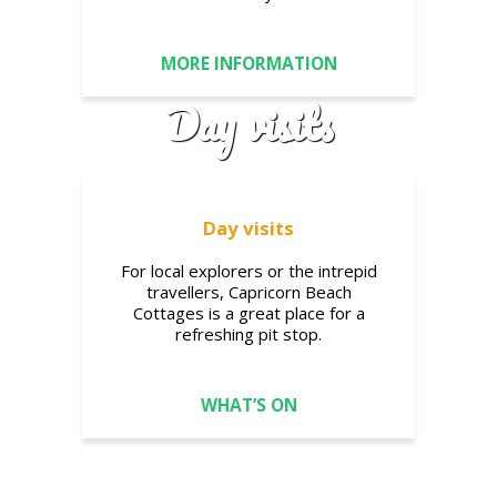
MORE INFORMATION
Day visits
Day visits
For local explorers or the intrepid
travellers, Capricorn Beach
Cottages is a great place for a
refreshing pit stop.
WHAT’S ON