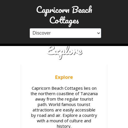
Capricorn Beach
Cottages
Explore
Explore
Capricorn Beach Cottages lies on
the northern coastline of Tanzania
away from the regular tourist
path. World famous tourist
attractions are easily accessible
by road and air. Explore a country
with a mound of culture and
history.