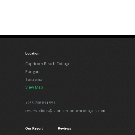
Location
Capricorn Beach Cottages
Pangani
Tanzania
View Map
+255 768 811 551
reservations@capricornbeachcottages.com
Our Resort
Reviews