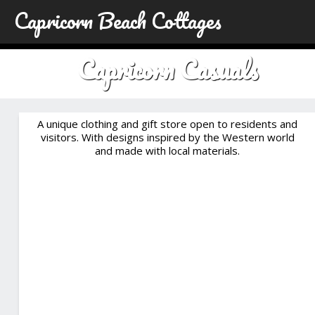
Capricorn Beach Cottages
Capricorn Casuals
A unique clothing and gift store open to residents and
visitors. With designs inspired by the Western world
and made with local materials.