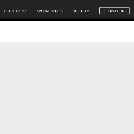
GET IN TOUCH
SPECIAL OFFERS
OUR TEAM
RESERVATIONS