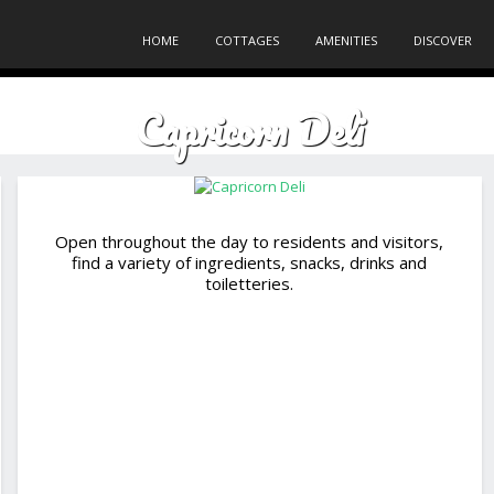
HOME
COTTAGES
AMENITIES
DISCOVER
Capricorn Deli
Open throughout the day to residents and visitors,
find a variety of ingredients, snacks, drinks and
toiletteries.